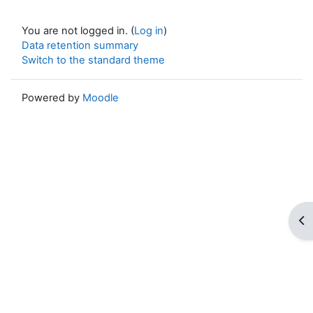
You are not logged in. (
Log in
)
Data retention summary
Switch to the standard theme
Powered by
Moodle
Op