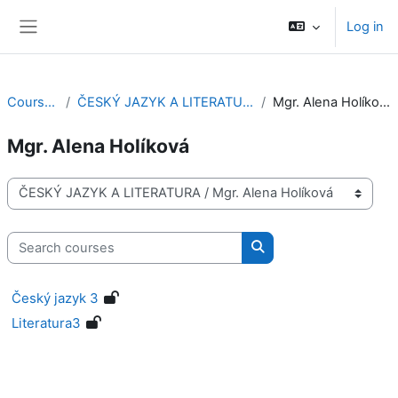
Skip to main content
Log in
Side panel
Courses
ČESKÝ JAZYK A LITERATURA
Mgr. Alena Holíková
Mgr. Alena Holíková
Course categories
Search courses
Search courses
Český jazyk 3
Literatura3